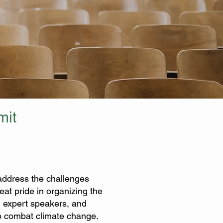
mit
o address the challenges
at pride in organizing the
, expert speakers, and
 to combat climate change.