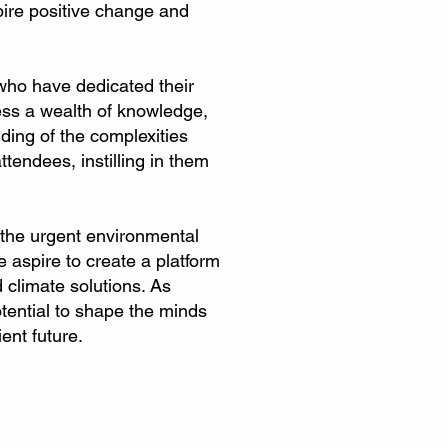
pire positive change and
who have dedicated their
ess a wealth of knowledge,
nding of the complexities
endees, instilling in them
 the urgent environmental
 aspire to create a platform
 climate solutions. As
otential to shape the minds
ent future.