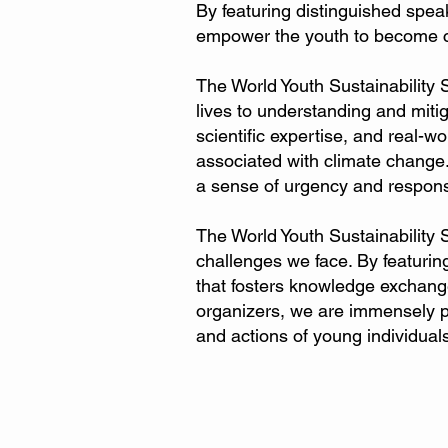
By featuring distinguished spea
empower the youth to become cat
The World Youth Sustainability 
lives to understanding and mit
scientific expertise, and real-w
associated with climate change.
a sense of urgency and responsi
The World Youth Sustainability 
challenges we face. By featuring
that fosters knowledge exchang
organizers, we are immensely pro
and actions of young individuals