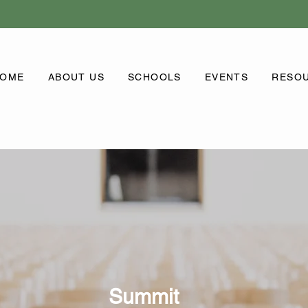
OME
ABOUT US
SCHOOLS
EVENTS
RESO
Summit