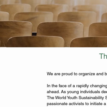
Th
We are proud to organize and b
In the face of a rapidly changin
ahead. As young individuals dee
The World Youth Sustainability
passionate activists to initiate