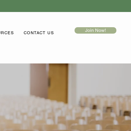
Join Now!
URCES
CONTACT US