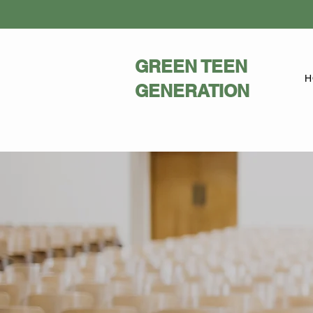
GREEN TEEN
H
GENERATION