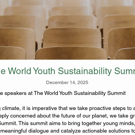
e World Youth Sustainability Sum
December 14, 2025
e speakers at The World Youth Sustainability Summit
g climate, it is imperative that we take proactive steps t
ply concerned about the future of our planet, we take gre
 Summit. This summit aims to bring together young minds
 a meaningful dialogue and catalyze actionable solutions