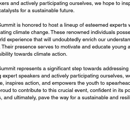
kers and actively participating ourselves, we hope to ins
alysts for a sustainable future.
Summit is honored to host a lineup of esteemed experts 
igating climate change. These renowned individuals poss
orld experience that will undoubtedly enrich our understa
 Their presence serves to motivate and educate young att
bility towards climate action.
Summit represents a significant step towards addressing
 expert speakers and actively participating ourselves, we
e, inspires action, and empowers the youth to spearhead
ud to contribute to this crucial event, confident in its p
, and ultimately, pave the way for a sustainable and resili